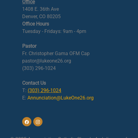
Office
1408 E. 36th Ave
Denver, CO 80205
Office Hours
Tuesday - Fridays: 9am - 4pm
Pastor
Fr. Christopher Gama OFM Cap
pastor@lukeone26.org
(303) 296-1024
Contact Us
T:
(303) 296-1024
E:
Annunciation@LukeOne26.org