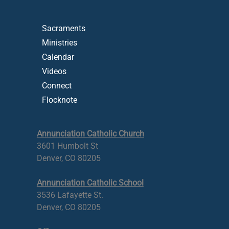
Sacraments
Ministries
Calendar
Videos
Connect
Flocknote
Annunciation Catholic Church
3601 Humbolt St
Denver, CO 80205
Annunciation Catholic School
3536 Lafayette St.
Denver, CO 80205