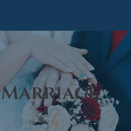
Marriage