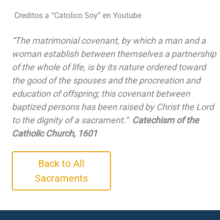
Creditos a “Catolico Soy” en Youtube
“The matrimonial covenant, by which a man and a
woman establish between themselves a partnership
of the whole of life, is by its nature ordered toward
the good of the spouses and the procreation and
education of offspring; this covenant between
baptized persons has been raised by Christ the Lord
to the dignity of a sacrament.”
Catechism of the
Catholic Church, 1601
Back to All
Sacraments