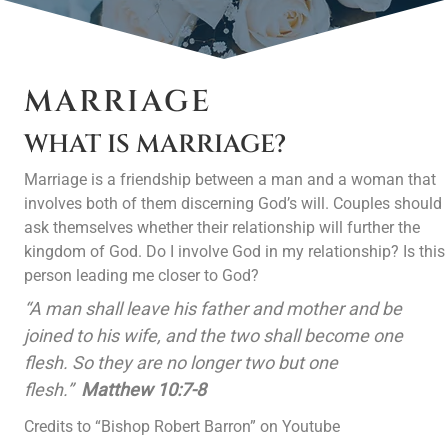
MARRIAGE
WHAT IS MARRIAGE?
Marriage is a friendship between a man and a woman that
involves both of them discerning God’s will. Couples should
ask themselves whether their relationship will further the
kingdom of God. Do I involve God in my relationship? Is this
person leading me closer to God?
“A man shall leave his father and mother and be
joined to his wife, and the two shall become one
flesh. So they are no longer two but one
flesh.”
Matthew 10:7-8
Credits to “Bishop Robert Barron” on Youtube